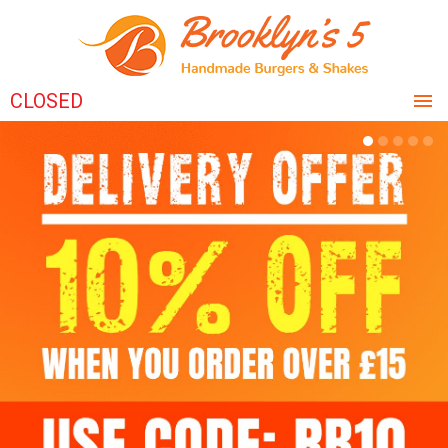
CLOSED
HOME
MENU & ORDERING
MEMBERS
REVIEWS
CONTACT US