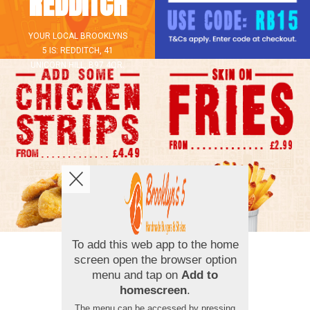
REDDITCH
YOUR LOCAL
BROOKLYNS
5
IS:
REDDITCH,
41
UNICORN HILL,
B97 4QR
.