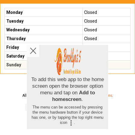
Monday
Closed
Tuesday
Closed
Wednesday
Closed
Thursday
Closed
Friday
Closed
Saturday
Closed
Sunday
Closed
Copyright © 2026
Brooklyns 5
All Rights Reserved.
Help, Policies, Terms & Conditions
.