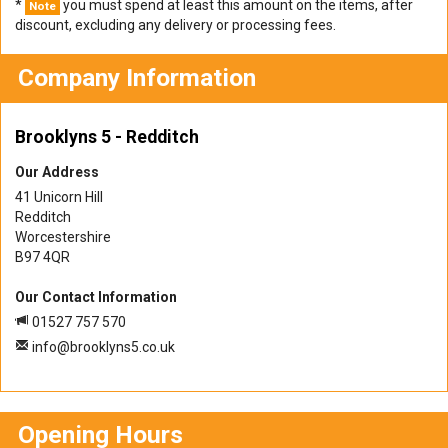
*
you must spend at least this amount on the items, after
Note
discount, excluding any delivery or processing fees.
Company Information
Brooklyns 5 - Redditch
Our Address
41 Unicorn Hill
Redditch
Worcestershire
B97 4QR
Our Contact Information
01527 757 570
info@brooklyns5.co.uk
Opening Hours