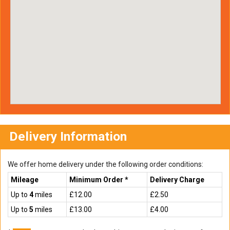
Delivery Information
We offer home delivery under the following order conditions:
Mileage
Minimum Order *
Delivery Charge
Up to
4
miles
£12.00
£2.50
Up to
5
miles
£13.00
£4.00