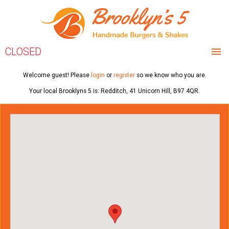
CLOSED
HOME
Welcome guest! Please
login
or
register
so we know who you are.
Your local
Brooklyns 5
is:
Redditch,
41 Unicorn Hill,
B97 4QR
.
MENU & ORDERING
MEMBERS
REVIEWS
CONTACT US